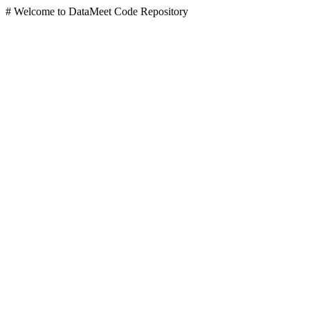
# Welcome to DataMeet Code Repository